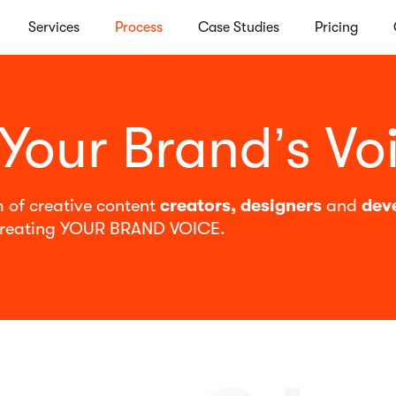
Services
Process
Case Studies
Pricing
 Your Brand’s Vo
 of creative content
creators, designers
and
dev
reating YOUR BRAND VOICE.