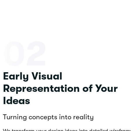
02
Early Visual
Representation of Your
Ideas
Turning concepts into reality