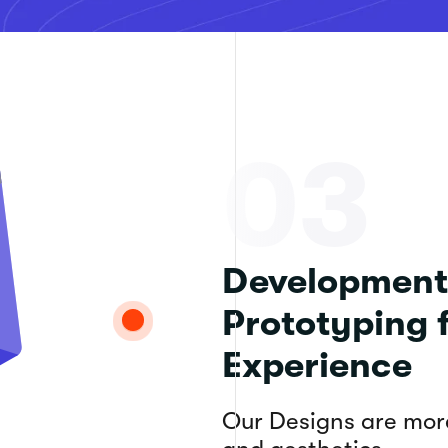
03
Development
Prototyping 
Experience
Our Designs are more