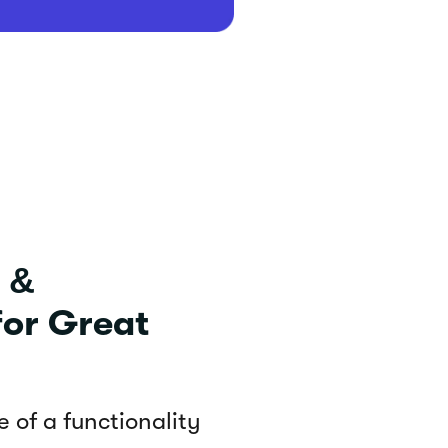
 &
for Great
 of a functionality