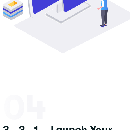
04
3...2...1... Launch Your