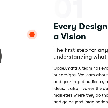
01
Every Desig
a Vision
The first step for an
understanding what i
CodeXmattriX team has evol
our designs. We learn about
and your target audience, a
ideas. It also involves the d
marketers where they do tho
and go beyond imagination