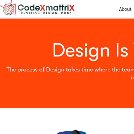
About
Design Is
The process of Design takes time where the team
c