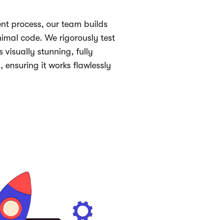
nt process, our team builds
imal code. We rigorously test
s visually stunning, fully
, ensuring it works flawlessly