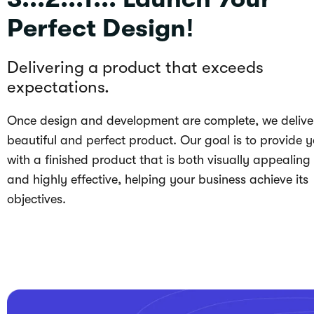
Perfect Design!
Delivering a product that exceeds
expectations.
Once design and development are complete, we delive
beautiful and perfect product. Our goal is to provide 
with a finished product that is both visually appealing
and highly effective, helping your business achieve its
objectives.