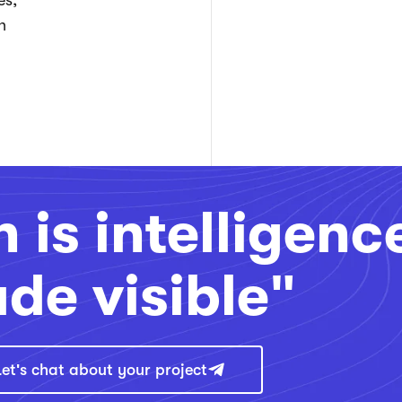
es,
n
 is intelligenc
de visible"
Let's chat about your project