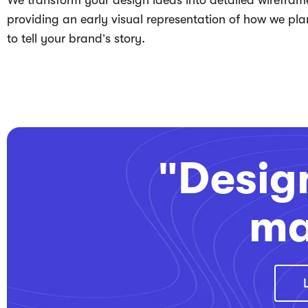
We transform your design ideas into detailed wirefram
providing an early visual representation of how we pla
to tell your brand’s story.
"Design
ma