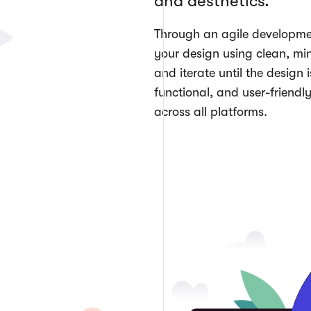
and aesthetics.
Through an agile developme
your design using clean, min
and iterate until the design i
functional, and user-friendly
across all platforms.