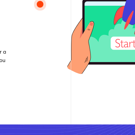
r a
you