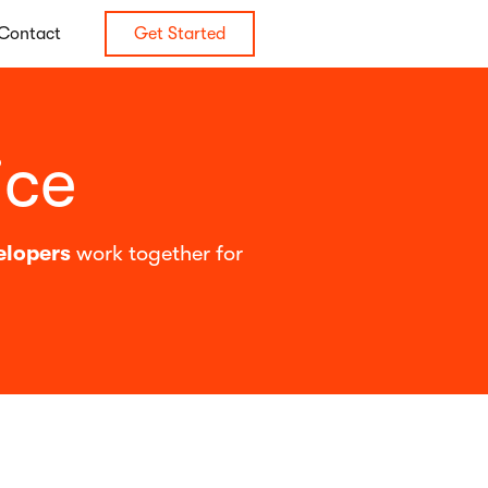
Contact
Get Started
ice
elopers
work together for