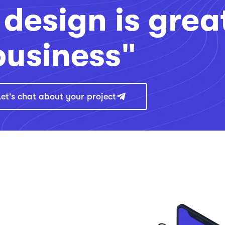
design is grea
business"
Let's chat about your project