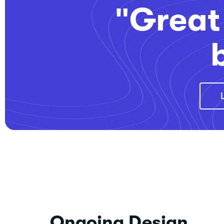
"Great 
Ongoing Design