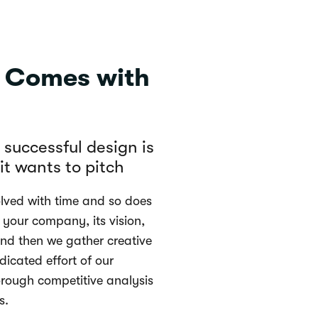
n Comes with
y successful design is
t wants to pitch
ved with time and so does
 your company, its vision,
nd then we gather creative
edicated effort of our
rough competitive analysis
s.