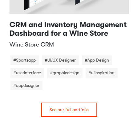
CRM and Inventory Management
Dashboard for a Wine Store
Wine Store CRM​
#Sportsapp
#UI/UX Designer
#App Design
#userinterface
#graphicdesign
#uiinspiration
#appdesigner
See our full portfolio