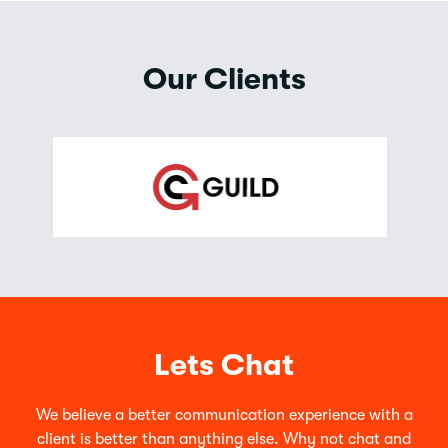
Our Clients
Lets Chat
We believe a better communication experience with a
client is better than anything else. Why not chat and