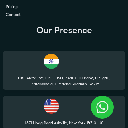
Pricing
Contact
Our Presence
City Plaza, 56, Civil Lines, near KCC Bank, Chilgari,
Dharamshala, Himachal Pradesh 176215
1671 Hoag Road Ashville, New York 14710, US