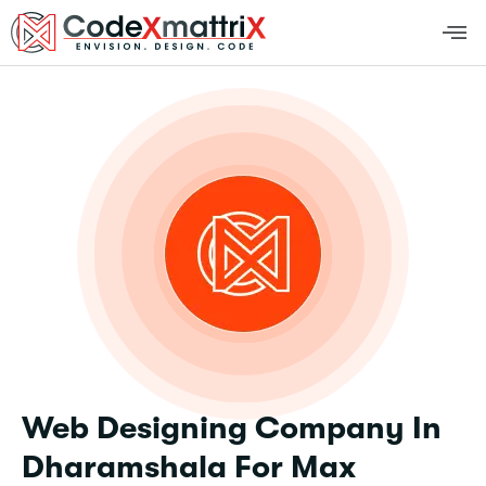
Web Designing Company In
Dharamshala For Max