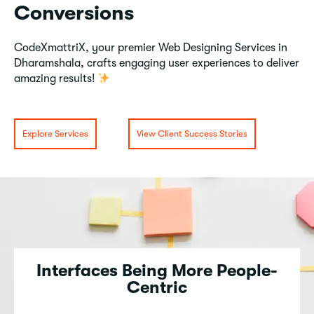
Conversions
CodeXmattriX, your premier Web Designing Services in
Dharamshala, crafts engaging user experiences to deliver
amazing results!
Explore Services
View Client Success Stories
Interfaces Being More People-
Centric