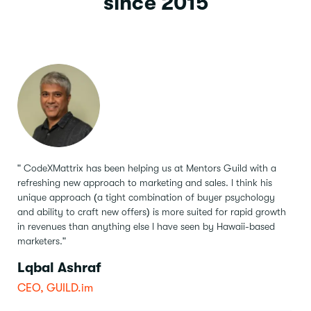
since 2015
" CodeXMattrix has been helping us at Mentors Guild with a
refreshing new approach to marketing and sales.
I think his
unique approach (a tight combination of buyer psychology
and ability to craft new offers) is more suited for rapid growth
in revenues than anything else I have seen by Hawaii-based
marketers."
Lqbal Ashraf
CEO, GUILD.im