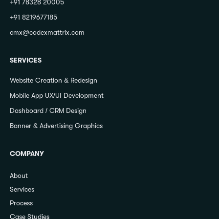
+91 78328 20005
+91 8219677185
cmx@codexmattrix.com
SERVICES
Website Creation & Redesign
Mobile App UX/UI Development
Dashboard / CRM Design
Banner & Advertising Graphics
COMPANY
About
Services
Process
Case Studies