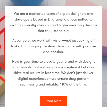
We are a dedicated team of expert designers and
developers based in Dharamshala, committed to
crafting visually stunning and high-converting designs
that truly stand out.
At our core, we work with vision—not just ticking off
tasks, but bringing creative ideas to life with purpose
and passion.
Now is your time to elevate your brand with designs
and visuals that not only look exceptional but also
drive real results in less time. We don’t just deliver
digital experiences—we ensure they perform
seamlessly and reliably, 110% of the time.
Read More