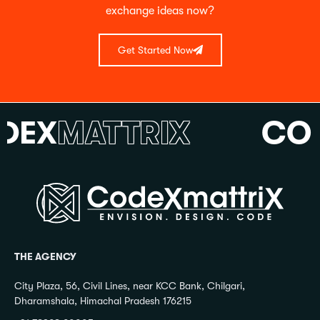
exchange ideas now?
Get Started Now
X
MATTRIX
CODE
THE AGENCY
City Plaza, 56, Civil Lines, near KCC Bank, Chilgari,
Dharamshala, Himachal Pradesh 176215