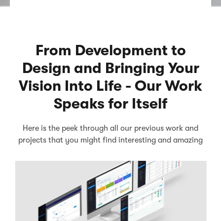
From Development to
Design and Bringing Your
Vision Into Life - Our Work
Speaks for Itself
Here is the peek through all our previous work and
projects that you might find interesting and amazing