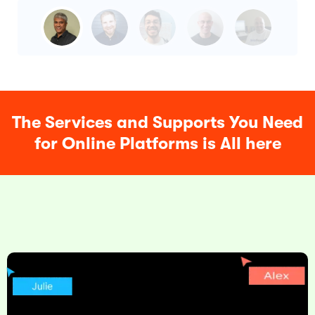
The Services and Supports You Need
for Online Platforms is All here