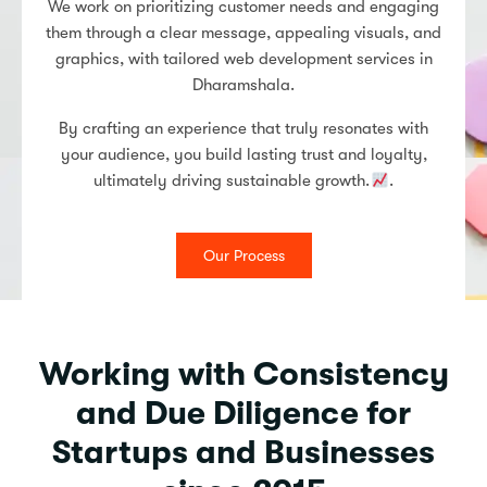
We work on prioritizing customer needs and engaging
them through a clear message, appealing visuals, and
graphics, with tailored web development services in
Dharamshala.
By crafting an experience that truly resonates with
your audience, you build lasting trust and loyalty,
ultimately driving sustainable growth.
.
Our Process
Working with Consistency
and Due Diligence for
Startups and Businesses