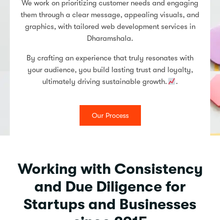
We work on prioritizing customer needs and engaging
them through a clear message, appealing visuals, and
graphics, with tailored web development services in
Dharamshala.
By crafting an experience that truly resonates with
your audience, you build lasting trust and loyalty,
ultimately driving sustainable growth.
.
Our Process
Working with Consistency
and Due Diligence for
Startups and Businesses