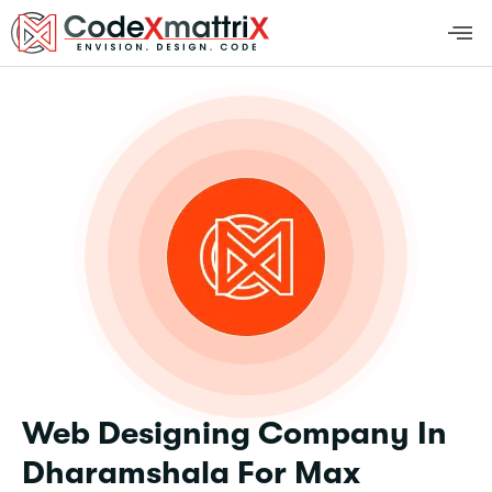
Web Designing Company In
Dharamshala For Max