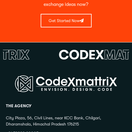
exchange ideas now?
Get Started Now
IX
CODEX
MATTR
THE AGENCY
City Plaza, 56, Civil Lines, near KCC Bank, Chilgari,
Dharamshala, Himachal Pradesh 176215