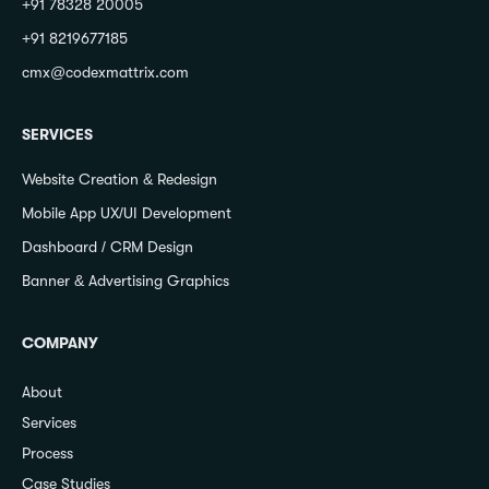
+91 78328 20005
+91 8219677185
cmx@codexmattrix.com
SERVICES
Website Creation & Redesign
Mobile App UX/UI Development
Dashboard / CRM Design
Banner & Advertising Graphics
COMPANY
About
Services
Process
Case Studies