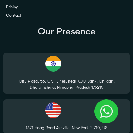
Pricing
Contact
Our Presence
City Plaza, 56, Civil Lines, near KCC Bank, Chilgari,
Dharamshala, Himachal Pradesh 176215
1671 Hoag Road Ashville, New York 14710, US