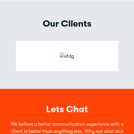
Our Clients
Lets Chat
We believe a better communication experience with a
client is better than anything else. Why not chat and