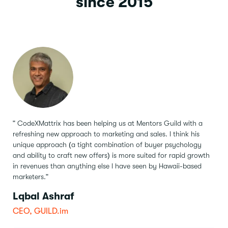
since 2015
" CodeXMattrix has been helping us at Mentors Guild with a
refreshing new approach to marketing and sales.
I think his
unique approach (a tight combination of buyer psychology
and ability to craft new offers) is more suited for rapid growth
in revenues than anything else I have seen by Hawaii-based
marketers."
Lqbal Ashraf
CEO, GUILD.im