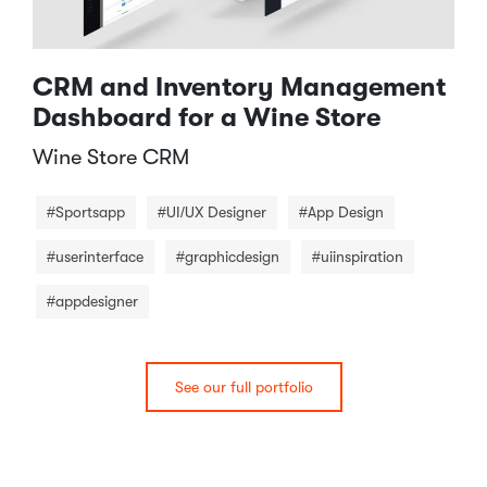
CRM and Inventory Management
Dashboard for a Wine Store
Wine Store CRM​
#Sportsapp
#UI/UX Designer
#App Design
#userinterface
#graphicdesign
#uiinspiration
#appdesigner
See our full portfolio