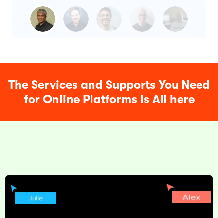
The Services and Supports You Need
for Online Platforms is All here