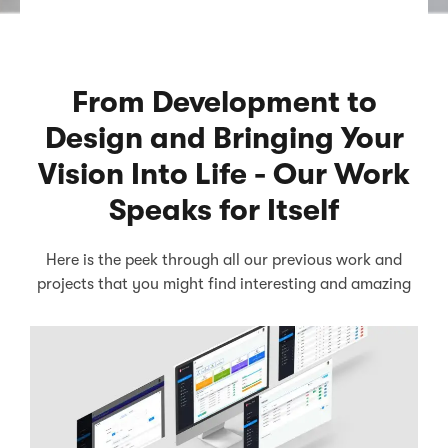
From Development to
Design and Bringing Your
Vision Into Life - Our Work
Speaks for Itself
Here is the peek through all our previous work and
projects that you might find interesting and amazing