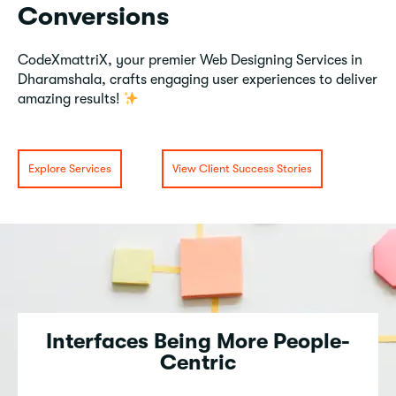
Conversions
CodeXmattriX, your premier Web Designing Services in
Dharamshala, crafts engaging user experiences to deliver
amazing results!
Explore Services
View Client Success Stories
Interfaces Being More People-
Centric