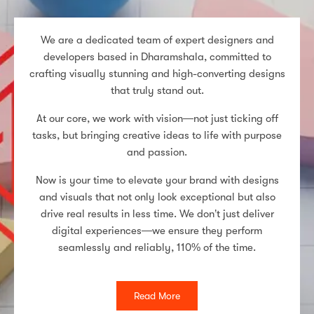
We are a dedicated team of expert designers and
developers based in Dharamshala, committed to
crafting visually stunning and high-converting designs
that truly stand out.
At our core, we work with vision—not just ticking off
tasks, but bringing creative ideas to life with purpose
and passion.
Now is your time to elevate your brand with designs
and visuals that not only look exceptional but also
drive real results in less time. We don’t just deliver
digital experiences—we ensure they perform
seamlessly and reliably, 110% of the time.
Read More