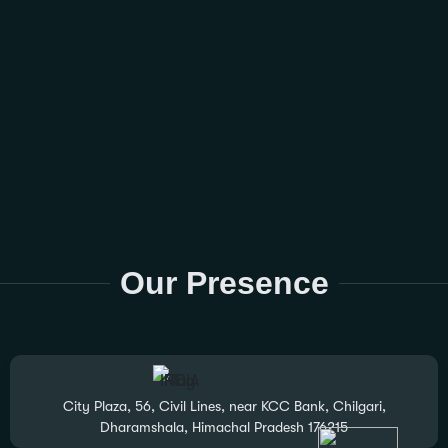
Our Presence
City Plaza, 56, Civil Lines, near KCC Bank, Chilgari,
Dharamshala, Himachal Pradesh 176215