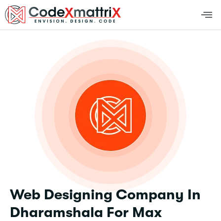
Web Designing Company In
Dharamshala For Max