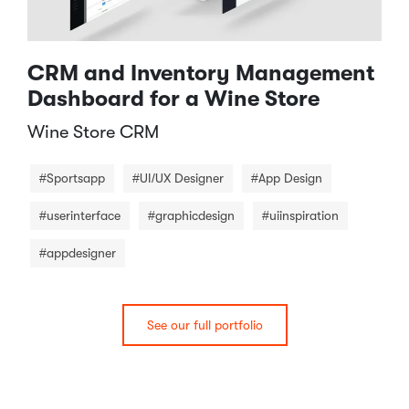
CRM and Inventory Management
Dashboard for a Wine Store
Wine Store CRM​
#Sportsapp
#UI/UX Designer
#App Design
#userinterface
#graphicdesign
#uiinspiration
#appdesigner
See our full portfolio