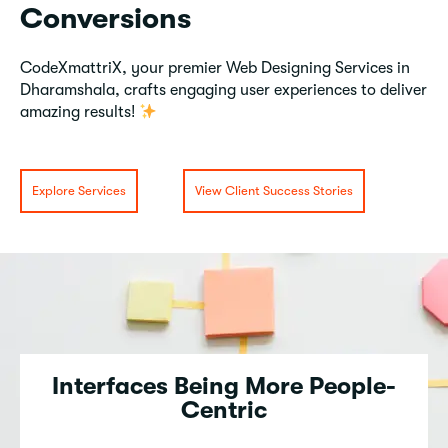
Conversions
CodeXmattriX, your premier Web Designing Services in
Dharamshala, crafts engaging user experiences to deliver
amazing results!
Explore Services
View Client Success Stories
Interfaces Being More People-
Centric