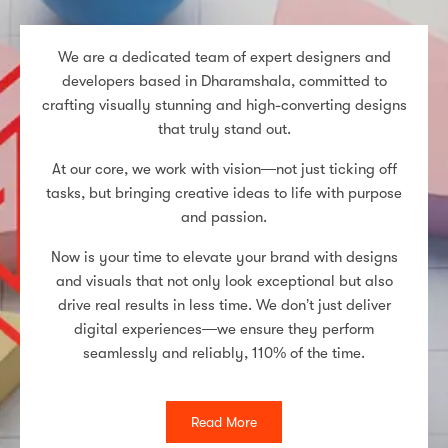
We are a dedicated team of expert designers and
developers based in Dharamshala, committed to
crafting visually stunning and high-converting designs
that truly stand out.
At our core, we work with vision—not just ticking off
tasks, but bringing creative ideas to life with purpose
and passion.
Now is your time to elevate your brand with designs
and visuals that not only look exceptional but also
drive real results in less time. We don’t just deliver
digital experiences—we ensure they perform
seamlessly and reliably, 110% of the time.
Read More