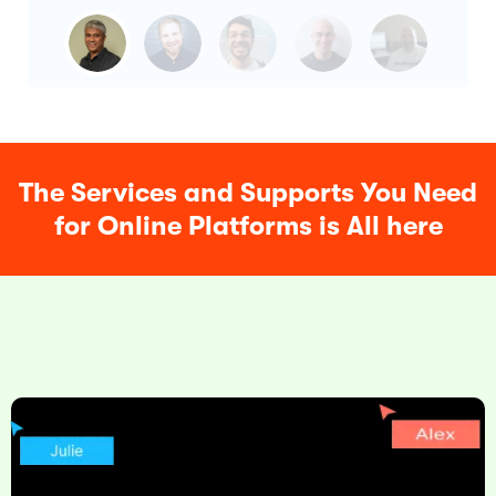
The Services and Supports You Need
for Online Platforms is All here