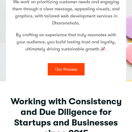
We work on prioritizing customer needs and engaging
them through a clear message, appealing visuals, and
graphics, with tailored web development services in
Dharamshala.
By crafting an experience that truly resonates with
your audience, you build lasting trust and loyalty,
ultimately driving sustainable growth.
.
Our Process
Working with Consistency
and Due Diligence for
Startups and Businesses