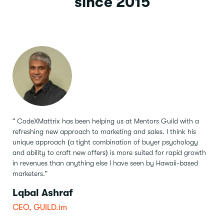
since 2015
" CodeXMattrix has been helping us at Mentors Guild with a
refreshing new approach to marketing and sales.
I think his
unique approach (a tight combination of buyer psychology
and ability to craft new offers) is more suited for rapid growth
in revenues than anything else I have seen by Hawaii-based
marketers."
Lqbal Ashraf
CEO, GUILD.im