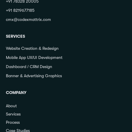
+91 78328 20005
+91 8219677185
cmx@codexmattrix.com
SERVICES
Website Creation & Redesign
Mobile App UX/UI Development
Dashboard / CRM Design
Banner & Advertising Graphics
COMPANY
About
Services
Process
Case Studies