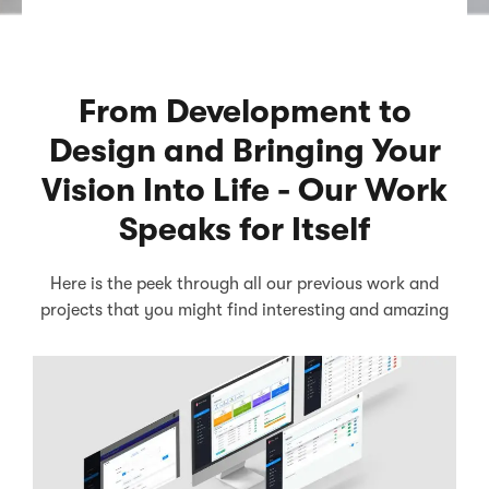
From Development to
Design and Bringing Your
Vision Into Life - Our Work
Speaks for Itself
Here is the peek through all our previous work and
projects that you might find interesting and amazing