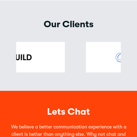
Our Clients
Lets Chat
We believe a better communication experience with a
client is better than anything else. Why not chat and