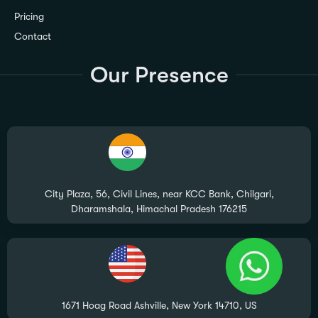
Pricing
Contact
Our Presence
City Plaza, 56, Civil Lines, near KCC Bank, Chilgari,
Dharamshala, Himachal Pradesh 176215
1671 Hoag Road Ashville, New York 14710, US