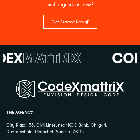
exchange ideas now?
Get Started Now
X
MATTRIX
CODE
THE AGENCY
City Plaza, 56, Civil Lines, near KCC Bank, Chilgari,
Dharamshala, Himachal Pradesh 176215