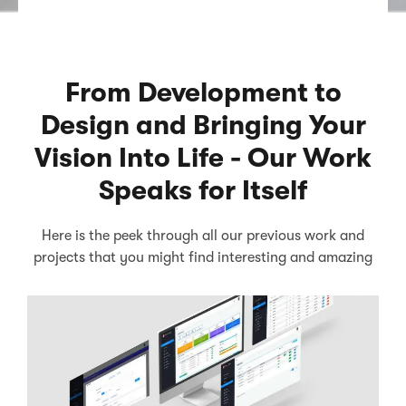
From Development to
Design and Bringing Your
Vision Into Life - Our Work
Speaks for Itself
Here is the peek through all our previous work and
projects that you might find interesting and amazing