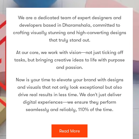
We are a dedicated team of expert designers and
developers based in Dharamshala, committed to
crafting visually stunning and high-converting designs
that truly stand out.
At our core, we work with vision—not just ticking off
tasks, but bringing creative ideas to life with purpose
and passion.
Now is your time to elevate your brand with designs
and visuals that not only look exceptional but also
drive real results in less time. We don’t just deliver
digital experiences—we ensure they perform
seamlessly and reliably, 110% of the time.
Read More