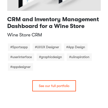
CRM and Inventory Management
Dashboard for a Wine Store
Wine Store CRM​
#Sportsapp
#UI/UX Designer
#App Design
#userinterface
#graphicdesign
#uiinspiration
#appdesigner
See our full portfolio