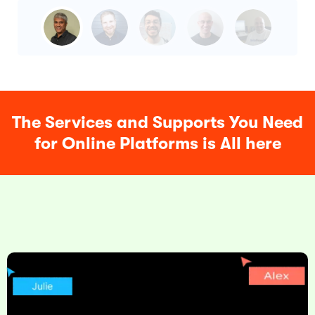
The Services and Supports You Need
for Online Platforms is All here