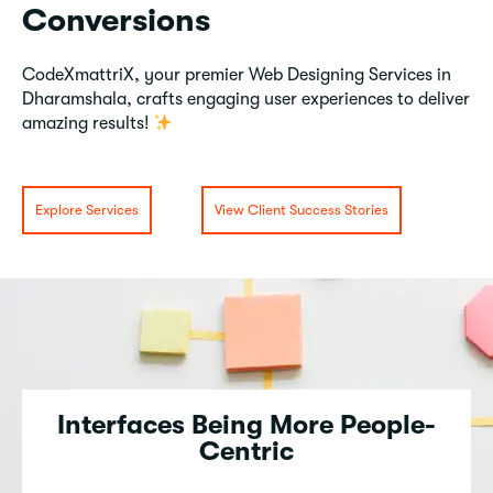
Conversions
CodeXmattriX, your premier Web Designing Services in
Dharamshala, crafts engaging user experiences to deliver
amazing results!
Explore Services
View Client Success Stories
Interfaces Being More People-
Centric