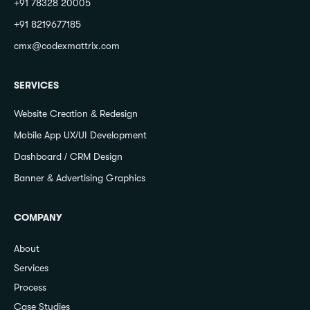
+91 78328 20005
+91 8219677185
cmx@codexmattrix.com
SERVICES
Website Creation & Redesign
Mobile App UX/UI Development
Dashboard / CRM Design
Banner & Advertising Graphics
COMPANY
About
Services
Process
Case Studies