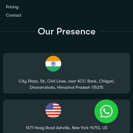
Pricing
Contact
Our Presence
City Plaza, 56, Civil Lines, near KCC Bank, Chilgari,
Dharamshala, Himachal Pradesh 176215
1671 Hoag Road Ashville, New York 14710, US