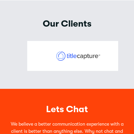
Our Clients
Lets Chat
We believe a better communication experience with a
client is better than anything else. Why not chat and