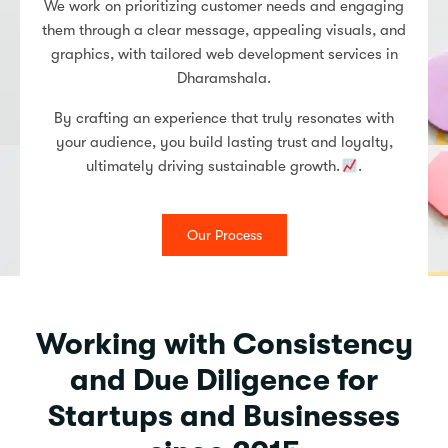
We work on prioritizing customer needs and engaging
them through a clear message, appealing visuals, and
graphics, with tailored web development services in
Dharamshala.
By crafting an experience that truly resonates with
your audience, you build lasting trust and loyalty,
ultimately driving sustainable growth.
.
Our Process
Working with Consistency
and Due Diligence for
Startups and Businesses