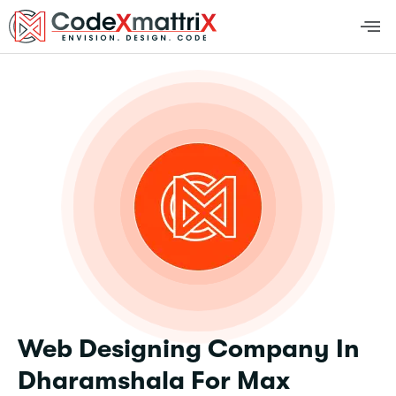
Web Designing Company In
Dharamshala For Max