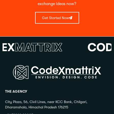
exchange ideas now?
Get Started Now
X
MATTRIX
CODE
THE AGENCY
City Plaza, 56, Civil Lines, near KCC Bank, Chilgari,
Dharamshala, Himachal Pradesh 176215