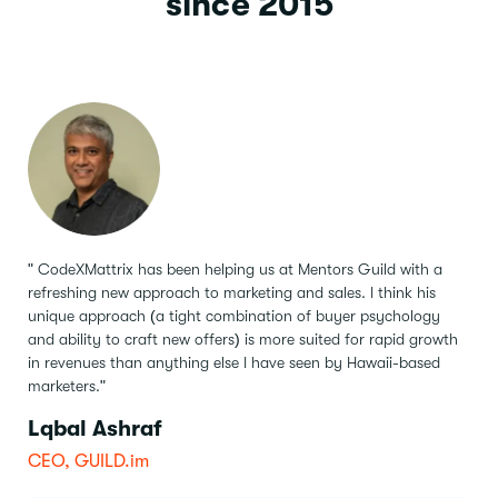
since 2015
" CodeXMattrix has been helping us at Mentors Guild with a
refreshing new approach to marketing and sales.
I think his
unique approach (a tight combination of buyer psychology
and ability to craft new offers) is more suited for rapid growth
in revenues than anything else I have seen by Hawaii-based
marketers."
Lqbal Ashraf
CEO, GUILD.im