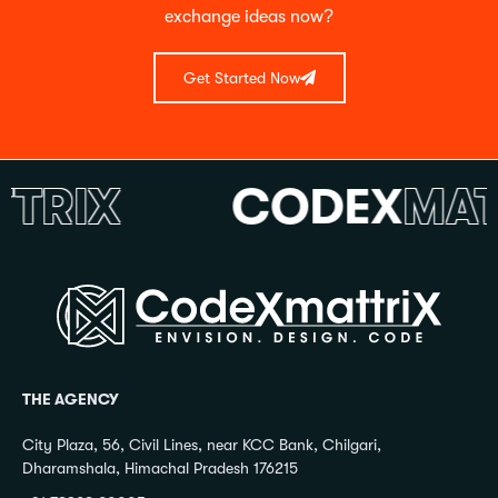
exchange ideas now?
Get Started Now
RIX
CODEX
MATTR
THE AGENCY
City Plaza, 56, Civil Lines, near KCC Bank, Chilgari,
Dharamshala, Himachal Pradesh 176215