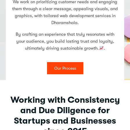
We work on prioritizing customer needs and engaging
them through a clear message, appealing visuals, and
graphics, with tailored web development services in
Dharamshala.
By crafting an experience that truly resonates with
your audience, you build lasting trust and loyalty,
ultimately driving sustainable growth.
.
Our Process
Working with Consistency
and Due Diligence for
Startups and Businesses