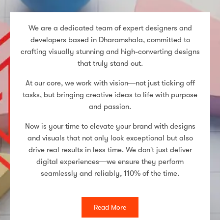
We are a dedicated team of expert designers and
developers based in Dharamshala, committed to
crafting visually stunning and high-converting designs
that truly stand out.
At our core, we work with vision—not just ticking off
tasks, but bringing creative ideas to life with purpose
and passion.
Now is your time to elevate your brand with designs
and visuals that not only look exceptional but also
drive real results in less time. We don’t just deliver
digital experiences—we ensure they perform
seamlessly and reliably, 110% of the time.
Read More