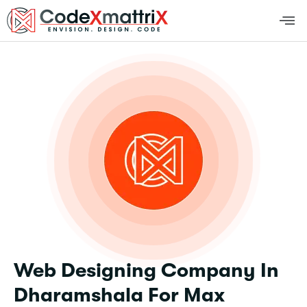
Web Designing Company In
Dharamshala For Max