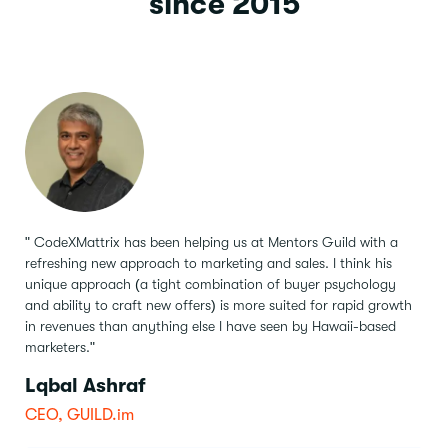
since 2015
" CodeXMattrix has been helping us at Mentors Guild with a
refreshing new approach to marketing and sales.
I think his
unique approach (a tight combination of buyer psychology
and ability to craft new offers) is more suited for rapid growth
in revenues than anything else I have seen by Hawaii-based
marketers."
Lqbal Ashraf
CEO, GUILD.im