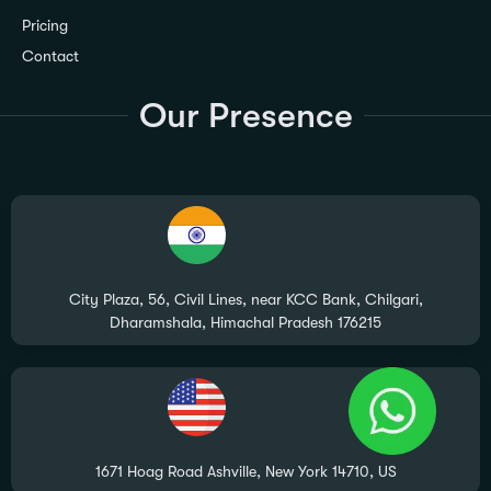
Pricing
Contact
Our Presence
City Plaza, 56, Civil Lines, near KCC Bank, Chilgari,
Dharamshala, Himachal Pradesh 176215
1671 Hoag Road Ashville, New York 14710, US