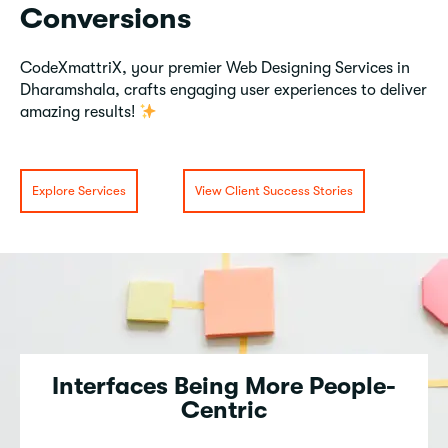
Conversions
CodeXmattriX, your premier Web Designing Services in
Dharamshala, crafts engaging user experiences to deliver
amazing results!
Explore Services
View Client Success Stories
Interfaces Being More People-
Centric