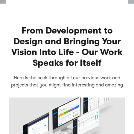
From Development to
Design and Bringing Your
Vision Into Life - Our Work
Speaks for Itself
Here is the peek through all our previous work and
projects that you might find interesting and amazing