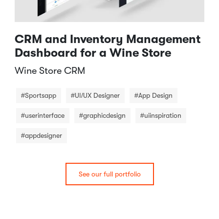
CRM and Inventory Management
Dashboard for a Wine Store
Wine Store CRM​
#Sportsapp
#UI/UX Designer
#App Design
#userinterface
#graphicdesign
#uiinspiration
#appdesigner
See our full portfolio