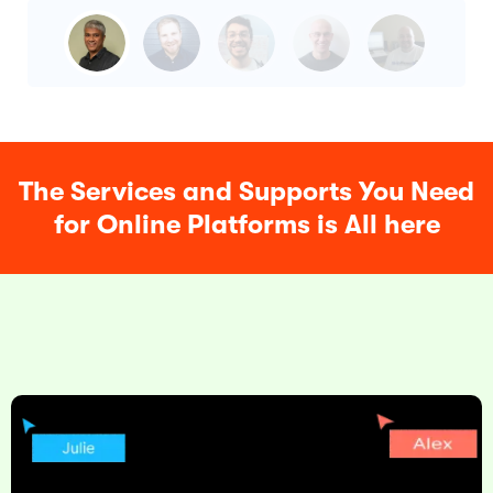
The Services and Supports You Need
for Online Platforms is All here