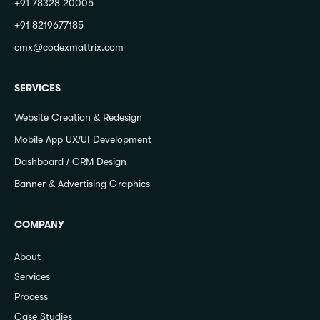
+91 78328 20005
+91 8219677185
cmx@codexmattrix.com
SERVICES
Website Creation & Redesign
Mobile App UX/UI Development
Dashboard / CRM Design
Banner & Advertising Graphics
COMPANY
About
Services
Process
Case Studies