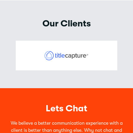
Our Clients
Lets Chat
We believe a better communication experience with a
client is better than anything else. Why not chat and