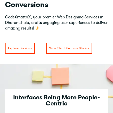
Conversions
CodeXmattriX, your premier Web Designing Services in
Dharamshala, crafts engaging user experiences to deliver
amazing results!
Explore Services
View Client Success Stories
Interfaces Being More People-
Centric