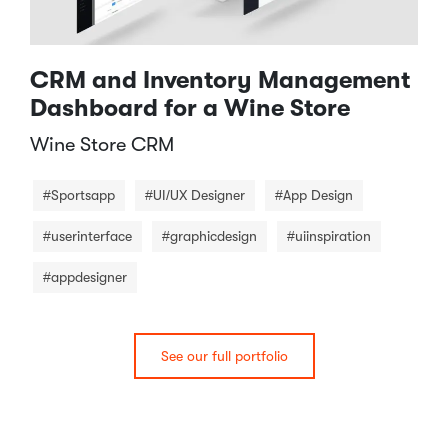
CRM and Inventory Management
Dashboard for a Wine Store
Wine Store CRM​
#Sportsapp
#UI/UX Designer
#App Design
#userinterface
#graphicdesign
#uiinspiration
#appdesigner
See our full portfolio