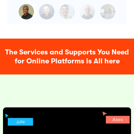
The Services and Supports You Need
for Online Platforms is All here