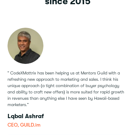
since 2015
" CodeXMattrix has been helping us at Mentors Guild with a
refreshing new approach to marketing and sales.
I think his
unique approach (a tight combination of buyer psychology
and ability to craft new offers) is more suited for rapid growth
in revenues than anything else I have seen by Hawaii-based
marketers."
Lqbal Ashraf
CEO, GUILD.im