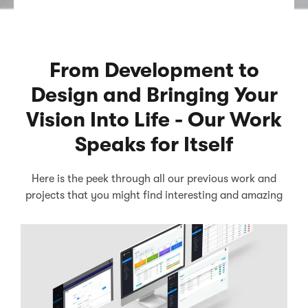
From Development to
Design and Bringing Your
Vision Into Life - Our Work
Speaks for Itself
Here is the peek through all our previous work and
projects that you might find interesting and amazing