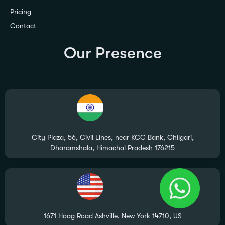
Pricing
Contact
Our Presence
City Plaza, 56, Civil Lines, near KCC Bank, Chilgari,
Dharamshala, Himachal Pradesh 176215
1671 Hoag Road Ashville, New York 14710, US