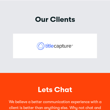
Our Clients
Lets Chat
We believe a better communication experience with a
client is better than anything else. Why not chat and