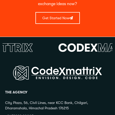
exchange ideas now?
Get Started Now
RIX
CODEX
MATT
THE AGENCY
City Plaza, 56, Civil Lines, near KCC Bank, Chilgari,
Dharamshala, Himachal Pradesh 176215