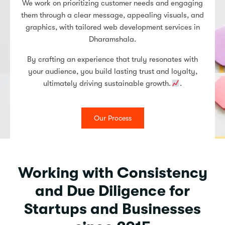
We work on prioritizing customer needs and engaging
them through a clear message, appealing visuals, and
graphics, with tailored web development services in
Dharamshala.
By crafting an experience that truly resonates with
your audience, you build lasting trust and loyalty,
ultimately driving sustainable growth.
.
Our Process
Working with Consistency
and Due Diligence for
Startups and Businesses