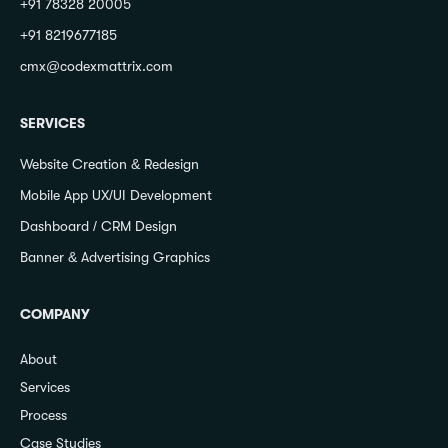
+91 78328 20005
+91 8219677185
cmx@codexmattrix.com
SERVICES
Website Creation & Redesign
Mobile App UX/UI Development
Dashboard / CRM Design
Banner & Advertising Graphics
COMPANY
About
Services
Process
Case Studies