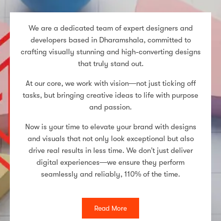
We are a dedicated team of expert designers and
developers based in Dharamshala, committed to
crafting visually stunning and high-converting designs
that truly stand out.
At our core, we work with vision—not just ticking off
tasks, but bringing creative ideas to life with purpose
and passion.
Now is your time to elevate your brand with designs
and visuals that not only look exceptional but also
drive real results in less time. We don’t just deliver
digital experiences—we ensure they perform
seamlessly and reliably, 110% of the time.
Read More