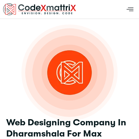
Web Designing Company In
Dharamshala For Max