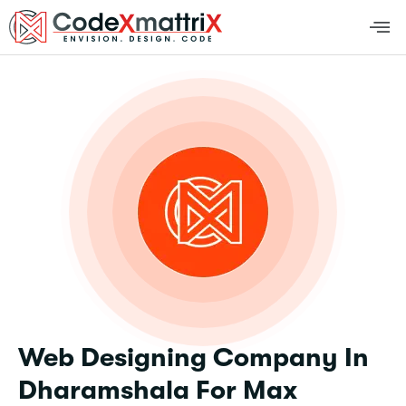
Web Designing Company In
Dharamshala For Max