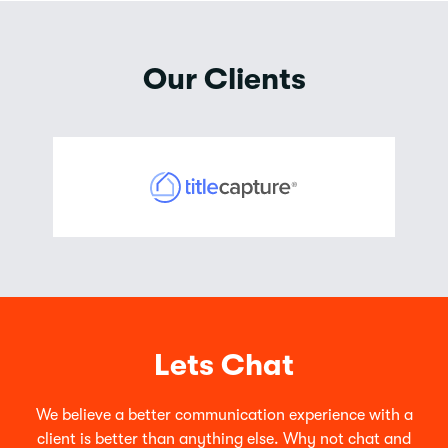
Our Clients
Lets Chat
We believe a better communication experience with a
client is better than anything else. Why not chat and