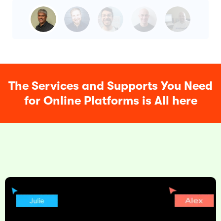
The Services and Supports You Need
for Online Platforms is All here