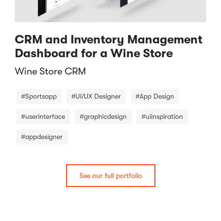
CRM and Inventory Management
Dashboard for a Wine Store
Wine Store CRM​
#Sportsapp
#UI/UX Designer
#App Design
#userinterface
#graphicdesign
#uiinspiration
#appdesigner
See our full portfolio