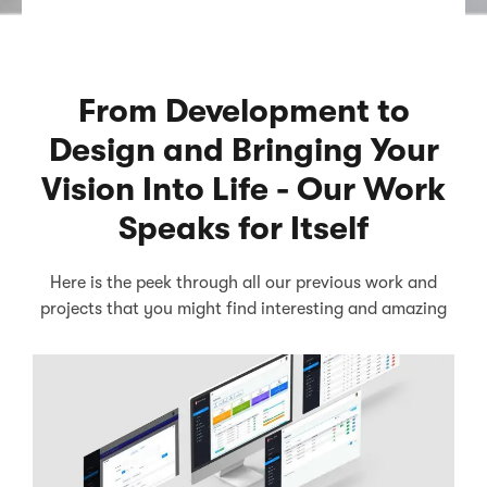
From Development to
Design and Bringing Your
Vision Into Life - Our Work
Speaks for Itself
Here is the peek through all our previous work and
projects that you might find interesting and amazing