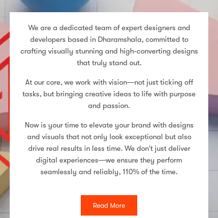
We are a dedicated team of expert designers and
developers based in Dharamshala, committed to
crafting visually stunning and high-converting designs
that truly stand out.
At our core, we work with vision—not just ticking off
tasks, but bringing creative ideas to life with purpose
and passion.
Now is your time to elevate your brand with designs
and visuals that not only look exceptional but also
drive real results in less time. We don’t just deliver
digital experiences—we ensure they perform
seamlessly and reliably, 110% of the time.
Read More