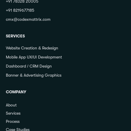
+91 78328 20005
+91 8219677185
cmx@codexmattrix.com
SERVICES
Website Creation & Redesign
Mobile App UX/UI Development
Dashboard / CRM Design
Banner & Advertising Graphics
COMPANY
About
Services
Process
Case Studies