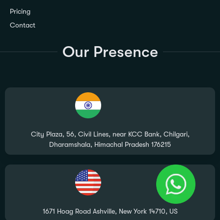
Pricing
Contact
Our Presence
City Plaza, 56, Civil Lines, near KCC Bank, Chilgari,
Dharamshala, Himachal Pradesh 176215
1671 Hoag Road Ashville, New York 14710, US