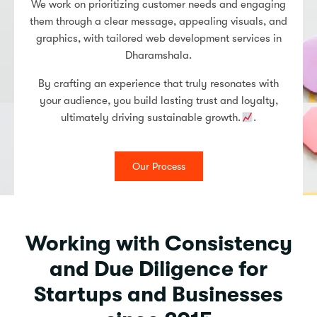
We work on prioritizing customer needs and engaging
them through a clear message, appealing visuals, and
graphics, with tailored web development services in
Dharamshala.
By crafting an experience that truly resonates with
your audience, you build lasting trust and loyalty,
ultimately driving sustainable growth.
.
Our Process
Working with Consistency
and Due Diligence for
Startups and Businesses