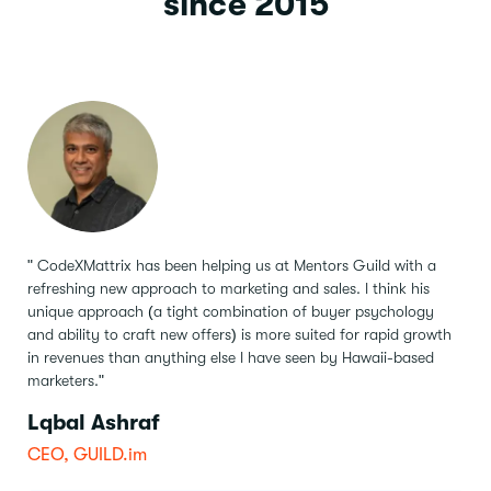
since 2015
" CodeXMattrix has been helping us at Mentors Guild with a
refreshing new approach to marketing and sales.
I think his
unique approach (a tight combination of buyer psychology
and ability to craft new offers) is more suited for rapid growth
in revenues than anything else I have seen by Hawaii-based
marketers."
Lqbal Ashraf
CEO, GUILD.im