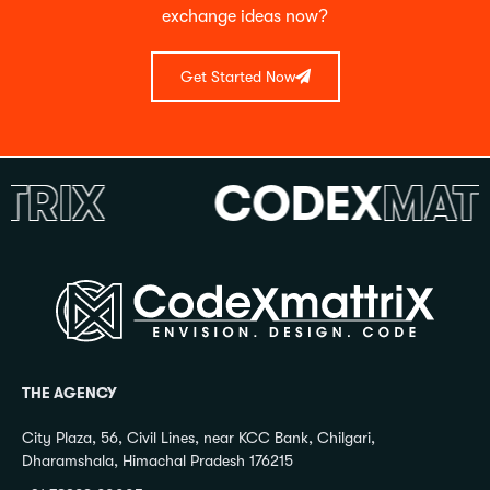
exchange ideas now?
Get Started Now
IX
CODEX
MATTR
THE AGENCY
City Plaza, 56, Civil Lines, near KCC Bank, Chilgari,
Dharamshala, Himachal Pradesh 176215