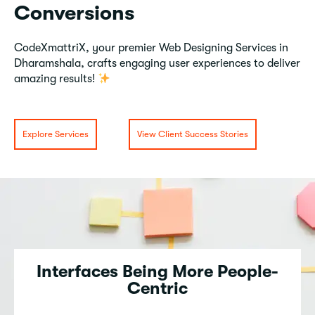
Conversions
CodeXmattriX, your premier Web Designing Services in
Dharamshala, crafts engaging user experiences to deliver
amazing results!
Explore Services
View Client Success Stories
Interfaces Being More People-
Centric