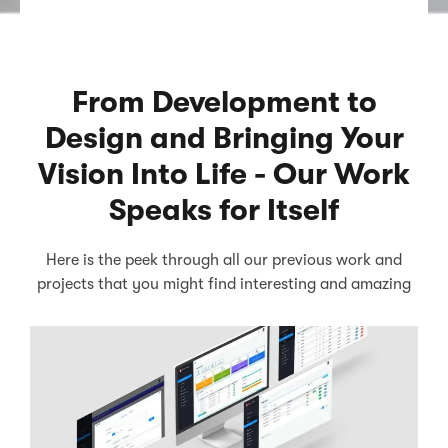
From Development to
Design and Bringing Your
Vision Into Life - Our Work
Speaks for Itself
Here is the peek through all our previous work and
projects that you might find interesting and amazing