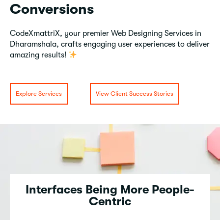
Conversions
CodeXmattriX, your premier Web Designing Services in
Dharamshala, crafts engaging user experiences to deliver
amazing results!
Explore Services
View Client Success Stories
Interfaces Being More People-
Centric