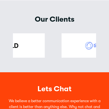
Our Clients
Lets Chat
We believe a better communication experience with a
client is better than anything else. Why not chat and