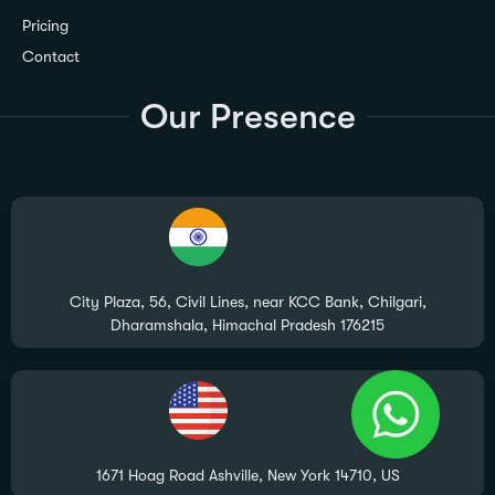
Pricing
Contact
Our Presence
City Plaza, 56, Civil Lines, near KCC Bank, Chilgari,
Dharamshala, Himachal Pradesh 176215
1671 Hoag Road Ashville, New York 14710, US