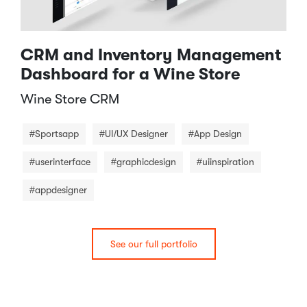
CRM and Inventory Management
Dashboard for a Wine Store
Wine Store CRM​
#Sportsapp
#UI/UX Designer
#App Design
#userinterface
#graphicdesign
#uiinspiration
#appdesigner
See our full portfolio