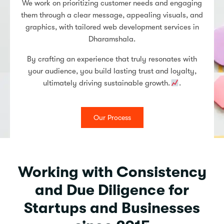
We work on prioritizing customer needs and engaging
them through a clear message, appealing visuals, and
graphics, with tailored web development services in
Dharamshala.
By crafting an experience that truly resonates with
your audience, you build lasting trust and loyalty,
ultimately driving sustainable growth.
.
Our Process
Working with Consistency
and Due Diligence for
Startups and Businesses