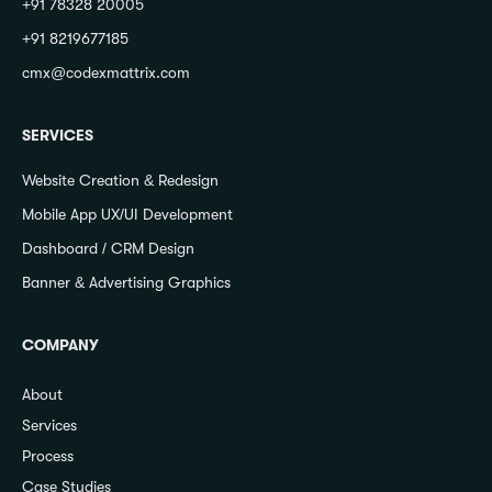
+91 78328 20005
+91 8219677185
cmx@codexmattrix.com
SERVICES
Website Creation & Redesign
Mobile App UX/UI Development
Dashboard / CRM Design
Banner & Advertising Graphics
COMPANY
About
Services
Process
Case Studies