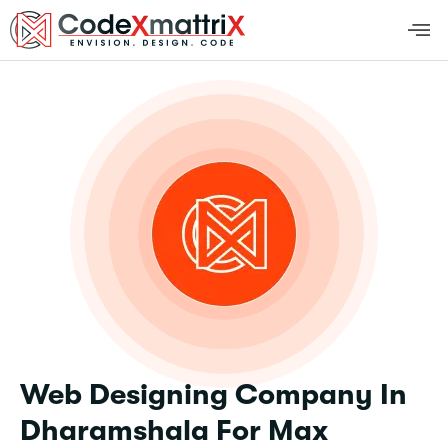
Web Designing Company In
Dharamshala For Max