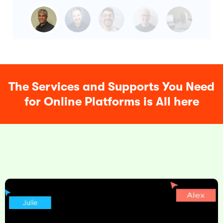
The Services and Supports You Need
for Online Platforms is All here