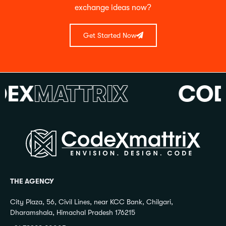
exchange ideas now?
Get Started Now
X
MATTRIX
CODE
THE AGENCY
City Plaza, 56, Civil Lines, near KCC Bank, Chilgari,
Dharamshala, Himachal Pradesh 176215