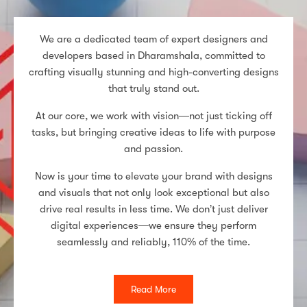
We are a dedicated team of expert designers and
developers based in Dharamshala, committed to
crafting visually stunning and high-converting designs
that truly stand out.
At our core, we work with vision—not just ticking off
tasks, but bringing creative ideas to life with purpose
and passion.
Now is your time to elevate your brand with designs
and visuals that not only look exceptional but also
drive real results in less time. We don’t just deliver
digital experiences—we ensure they perform
seamlessly and reliably, 110% of the time.
Read More