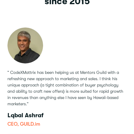
since 2015
" CodeXMattrix has been helping us at Mentors Guild with a
refreshing new approach to marketing and sales.
I think his
unique approach (a tight combination of buyer psychology
and ability to craft new offers) is more suited for rapid growth
in revenues than anything else I have seen by Hawaii-based
marketers."
Lqbal Ashraf
CEO, GUILD.im