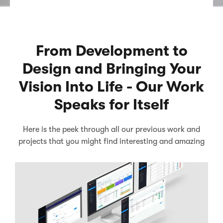
From Development to
Design and Bringing Your
Vision Into Life - Our Work
Speaks for Itself
Here is the peek through all our previous work and
projects that you might find interesting and amazing