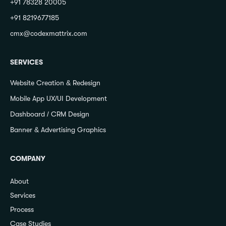
+91 78328 20005
+91 8219677185
cmx@codexmattrix.com
SERVICES
Website Creation & Redesign
Mobile App UX/UI Development
Dashboard / CRM Design
Banner & Advertising Graphics
COMPANY
About
Services
Process
Case Studies