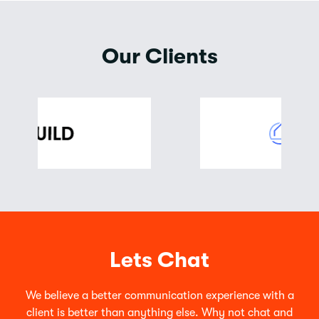
Our Clients
Lets Chat
We believe a better communication experience with a
client is better than anything else. Why not chat and