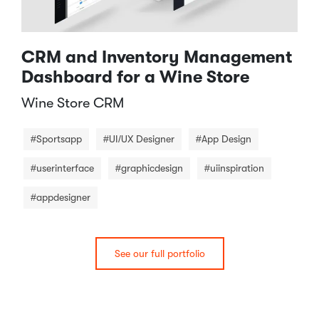
CRM and Inventory Management
Dashboard for a Wine Store
Wine Store CRM​
#Sportsapp
#UI/UX Designer
#App Design
#userinterface
#graphicdesign
#uiinspiration
#appdesigner
See our full portfolio