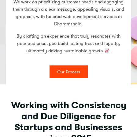
We work on prioritizing customer needs and engaging
them through a clear message, appealing visuals, and
graphics, with tailored web development services in
Dharamshala.
By crafting an experience that truly resonates with
your audience, you build lasting trust and loyalty,
ultimately driving sustainable growth.
.
Our Process
Working with Consistency
and Due Diligence for
Startups and Businesses