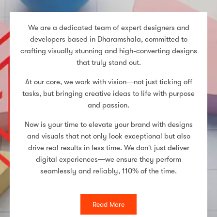
We are a dedicated team of expert designers and
developers based in Dharamshala, committed to
crafting visually stunning and high-converting designs
that truly stand out.
At our core, we work with vision—not just ticking off
tasks, but bringing creative ideas to life with purpose
and passion.
Now is your time to elevate your brand with designs
and visuals that not only look exceptional but also
drive real results in less time. We don’t just deliver
digital experiences—we ensure they perform
seamlessly and reliably, 110% of the time.
Read More