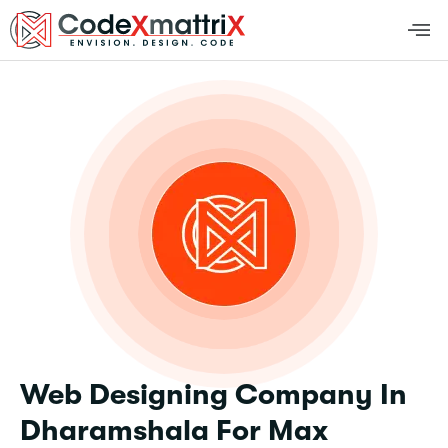
Web Designing Company In
Dharamshala For Max