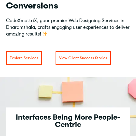
Conversions
CodeXmattriX, your premier Web Designing Services in
Dharamshala, crafts engaging user experiences to deliver
amazing results!
Explore Services
View Client Success Stories
Interfaces Being More People-
Centric