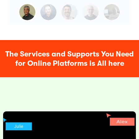
The Services and Supports You Need
for Online Platforms is All here