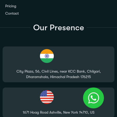
Pricing
Contact
Our Presence
City Plaza, 56, Civil Lines, near KCC Bank, Chilgari,
Dharamshala, Himachal Pradesh 176215
1671 Hoag Road Ashville, New York 14710, US