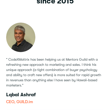
since 2015
" CodeXMattrix has been helping us at Mentors Guild with a
refreshing new approach to marketing and sales.
I think his
unique approach (a tight combination of buyer psychology
and ability to craft new offers) is more suited for rapid growth
in revenues than anything else I have seen by Hawaii-based
marketers."
Lqbal Ashraf
CEO, GUILD.im