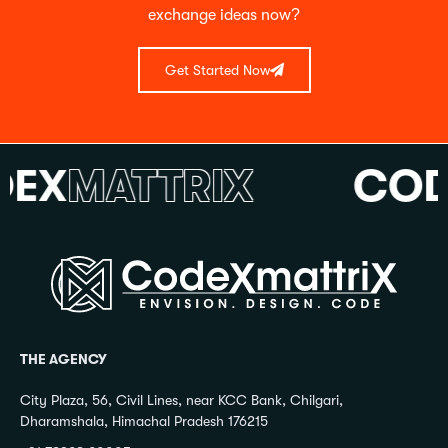
exchange ideas now?
Get Started Now
X
MATTRIX
CODE
THE AGENCY
City Plaza, 56, Civil Lines, near KCC Bank, Chilgari,
Dharamshala, Himachal Pradesh 176215