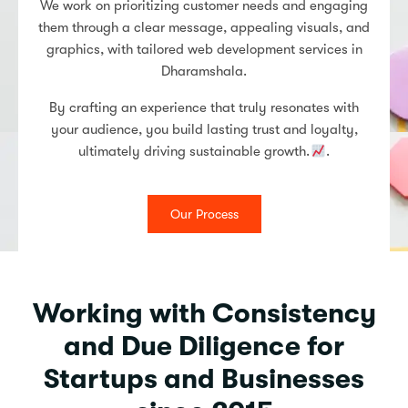
We work on prioritizing customer needs and engaging
them through a clear message, appealing visuals, and
graphics, with tailored web development services in
Dharamshala.
By crafting an experience that truly resonates with
your audience, you build lasting trust and loyalty,
ultimately driving sustainable growth.
.
Our Process
Working with Consistency
and Due Diligence for
Startups and Businesses