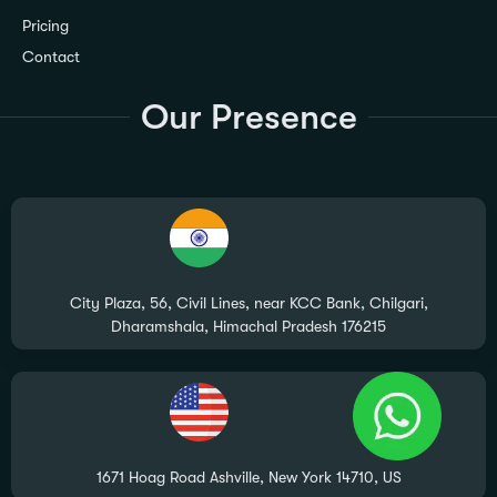
Pricing
Contact
Our Presence
City Plaza, 56, Civil Lines, near KCC Bank, Chilgari,
Dharamshala, Himachal Pradesh 176215
1671 Hoag Road Ashville, New York 14710, US