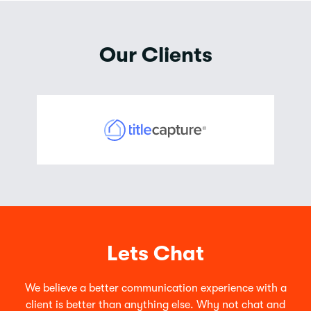
Our Clients
Lets Chat
We believe a better communication experience with a
client is better than anything else. Why not chat and