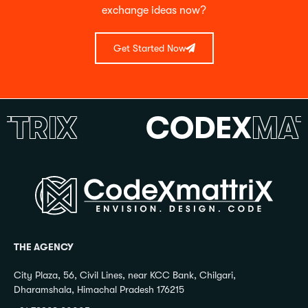
exchange ideas now?
Get Started Now
RIX
CODEX
MATTR
THE AGENCY
City Plaza, 56, Civil Lines, near KCC Bank, Chilgari,
Dharamshala, Himachal Pradesh 176215