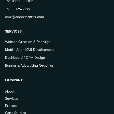
+91 78328 20005
+91 8219677185
cmx@codexmattrix.com
SERVICES
Website Creation & Redesign
Mobile App UX/UI Development
Dashboard / CRM Design
Banner & Advertising Graphics
COMPANY
About
Services
Process
Case Studies