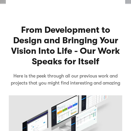
From Development to
Design and Bringing Your
Vision Into Life - Our Work
Speaks for Itself
Here is the peek through all our previous work and
projects that you might find interesting and amazing