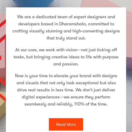
We are a dedicated team of expert designers and
developers based in Dharamshala, committed to
crafting visually stunning and high-converting designs
that truly stand out.
At our core, we work with vision—not just ticking off
tasks, but bringing creative ideas to life with purpose
and passion.
Now is your time to elevate your brand with designs
and visuals that not only look exceptional but also
drive real results in less time. We don’t just deliver
digital experiences—we ensure they perform
seamlessly and reliably, 110% of the time.
Read More