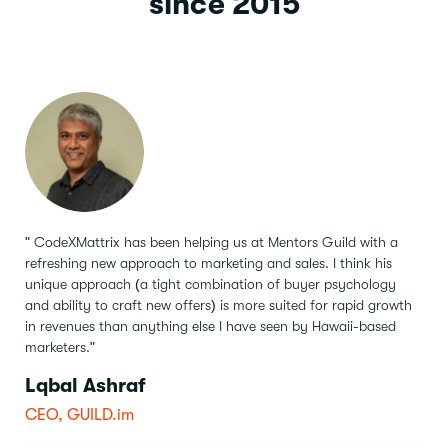
since 2015
" CodeXMattrix has been helping us at Mentors Guild with a
refreshing new approach to marketing and sales.
I think his
unique approach (a tight combination of buyer psychology
and ability to craft new offers) is more suited for rapid growth
in revenues than anything else I have seen by Hawaii-based
marketers."
Lqbal Ashraf
CEO, GUILD.im