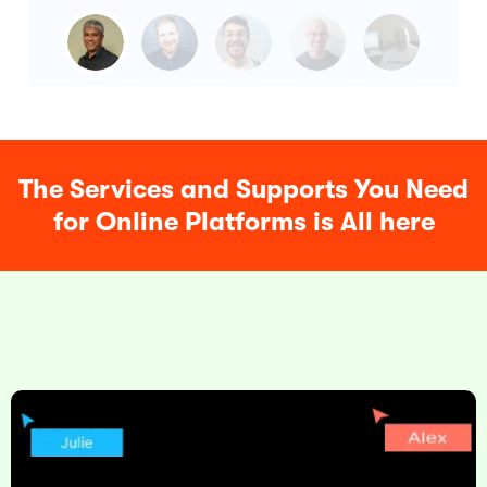
The Services and Supports You Need
for Online Platforms is All here