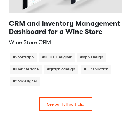
CRM and Inventory Management
Dashboard for a Wine Store
Wine Store CRM​
#Sportsapp
#UI/UX Designer
#App Design
#userinterface
#graphicdesign
#uiinspiration
#appdesigner
See our full portfolio