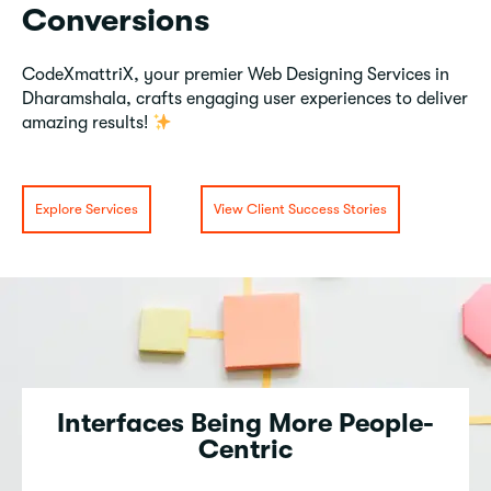
Conversions
CodeXmattriX, your premier Web Designing Services in
Dharamshala, crafts engaging user experiences to deliver
amazing results!
Explore Services
View Client Success Stories
Interfaces Being More People-
Centric