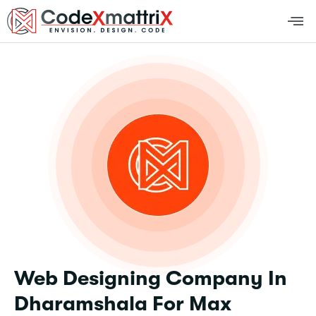
Web Designing Company In
Dharamshala For Max