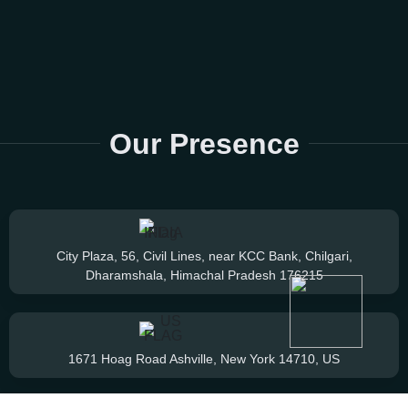
Our Presence
City Plaza, 56, Civil Lines, near KCC Bank, Chilgari,
Dharamshala, Himachal Pradesh 176215
1671 Hoag Road Ashville, New York 14710, US